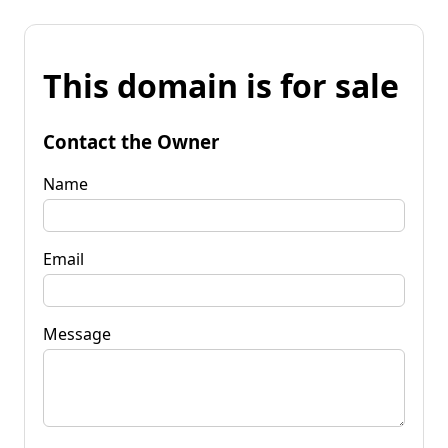
This domain is for sale
Contact the Owner
Name
Email
Message