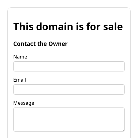
This domain is for sale
Contact the Owner
Name
Email
Message