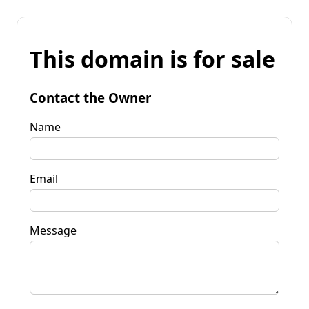
This domain is for sale
Contact the Owner
Name
Email
Message