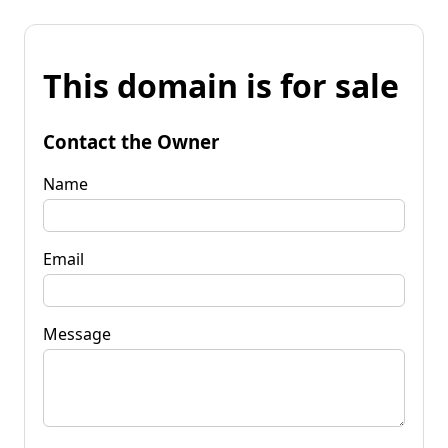
This domain is for sale
Contact the Owner
Name
Email
Message