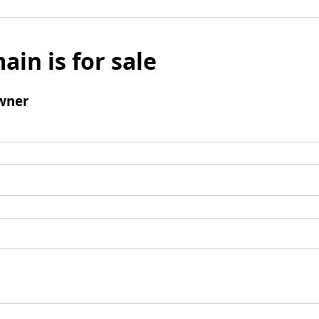
ain is for sale
wner