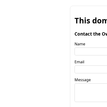
This dom
Contact the O
Name
Email
Message