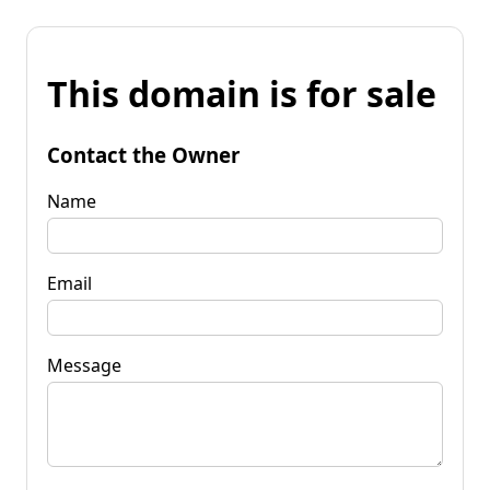
This domain is for sale
Contact the Owner
Name
Email
Message