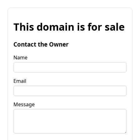
This domain is for sale
Contact the Owner
Name
Email
Message