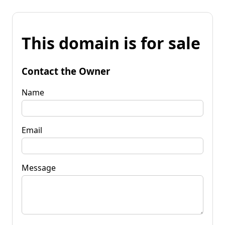
This domain is for sale
Contact the Owner
Name
Email
Message