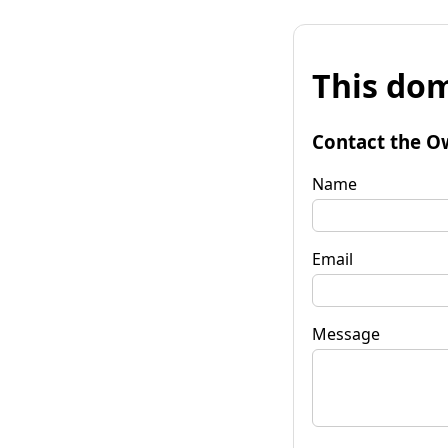
This dom
Contact the O
Name
Email
Message