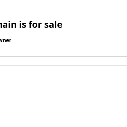
ain is for sale
wner