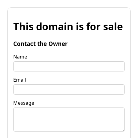
This domain is for sale
Contact the Owner
Name
Email
Message