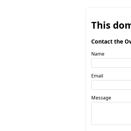
This dom
Contact the O
Name
Email
Message