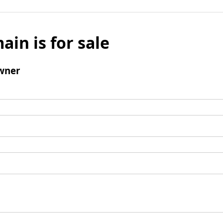
ain is for sale
wner