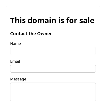
This domain is for sale
Contact the Owner
Name
Email
Message