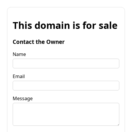
This domain is for sale
Contact the Owner
Name
Email
Message