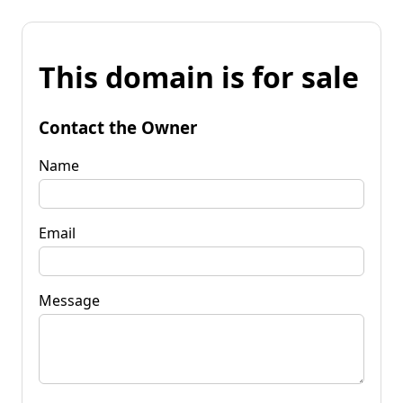
This domain is for sale
Contact the Owner
Name
Email
Message