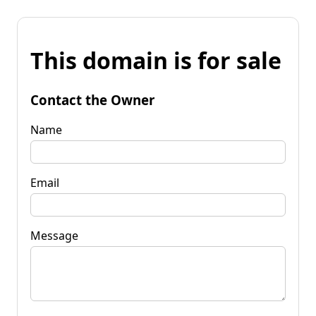
This domain is for sale
Contact the Owner
Name
Email
Message