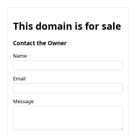
This domain is for sale
Contact the Owner
Name
Email
Message