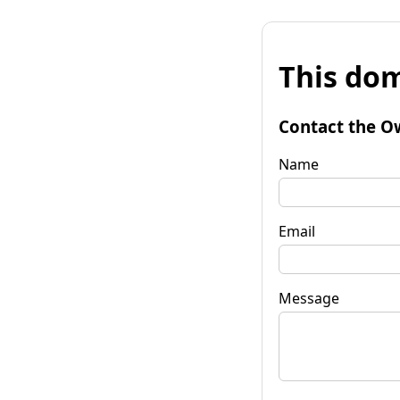
This dom
Contact the O
Name
Email
Message