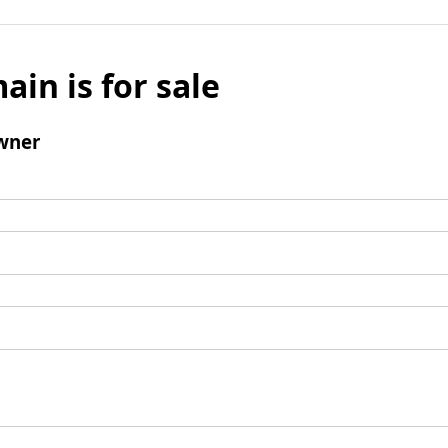
ain is for sale
wner