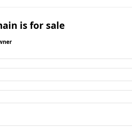
ain is for sale
wner