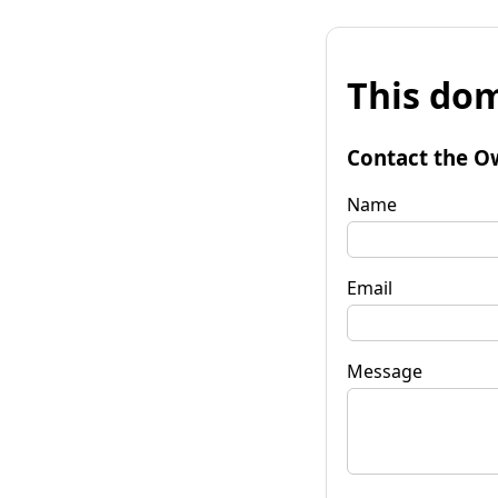
This dom
Contact the O
Name
Email
Message