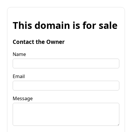
This domain is for sale
Contact the Owner
Name
Email
Message