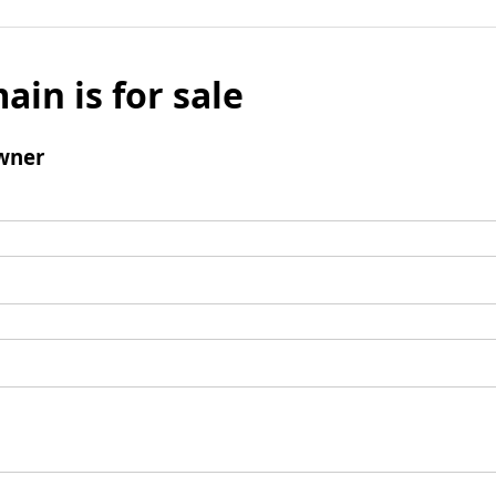
ain is for sale
wner