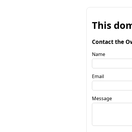
This dom
Contact the O
Name
Email
Message