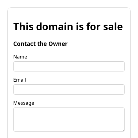
This domain is for sale
Contact the Owner
Name
Email
Message