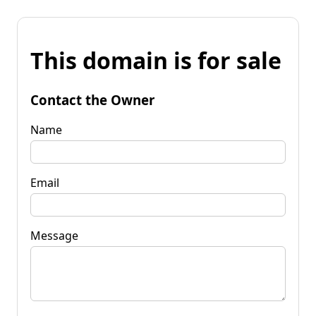
This domain is for sale
Contact the Owner
Name
Email
Message