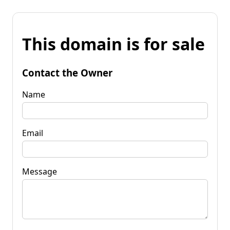
This domain is for sale
Contact the Owner
Name
Email
Message