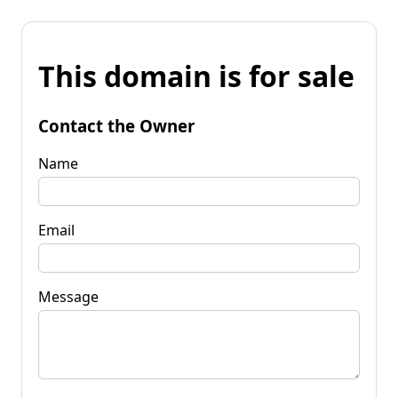
This domain is for sale
Contact the Owner
Name
Email
Message