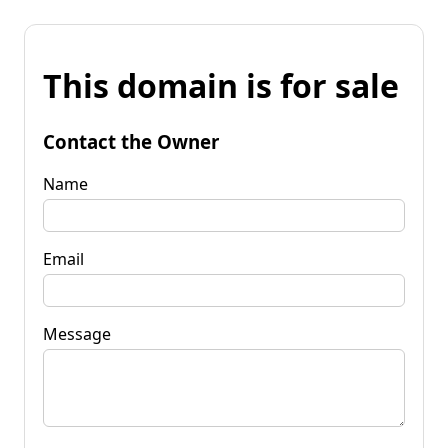
This domain is for sale
Contact the Owner
Name
Email
Message