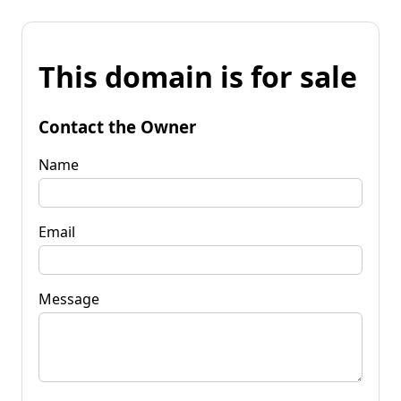
This domain is for sale
Contact the Owner
Name
Email
Message