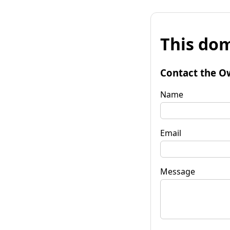
This dom
Contact the O
Name
Email
Message