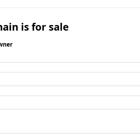
ain is for sale
wner