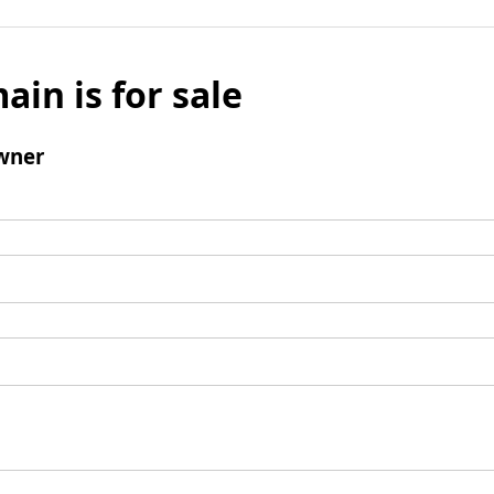
ain is for sale
wner