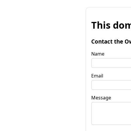
This dom
Contact the O
Name
Email
Message