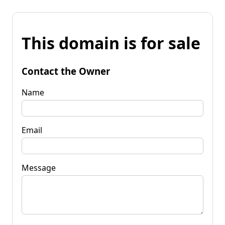
This domain is for sale
Contact the Owner
Name
Email
Message