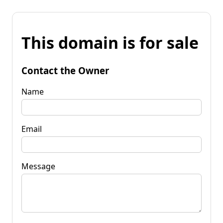
This domain is for sale
Contact the Owner
Name
Email
Message