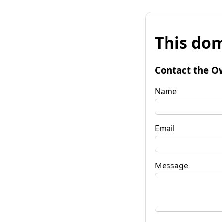
This dom
Contact the O
Name
Email
Message