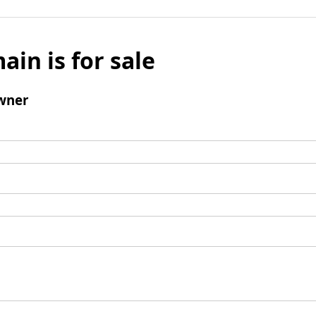
ain is for sale
wner