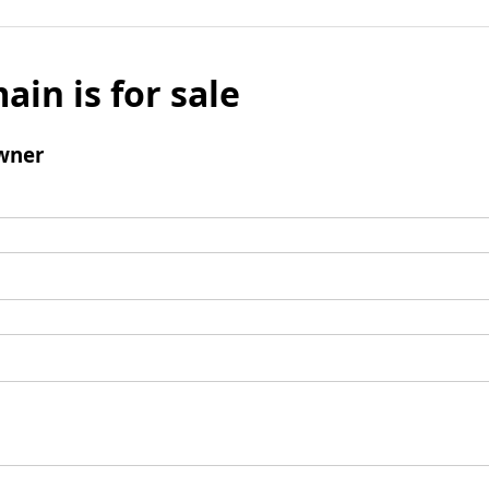
ain is for sale
wner