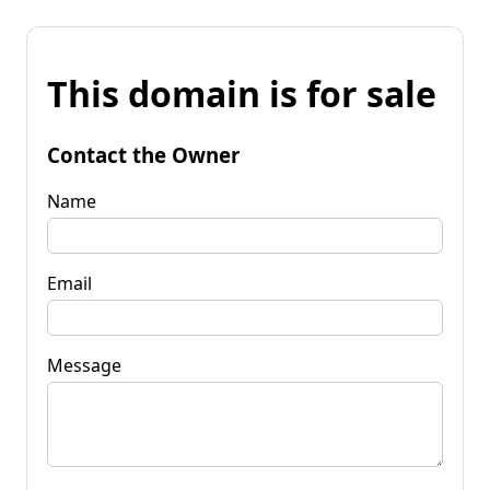
This domain is for sale
Contact the Owner
Name
Email
Message