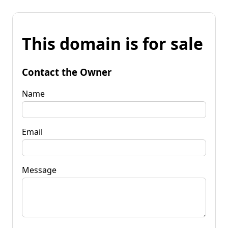
This domain is for sale
Contact the Owner
Name
Email
Message