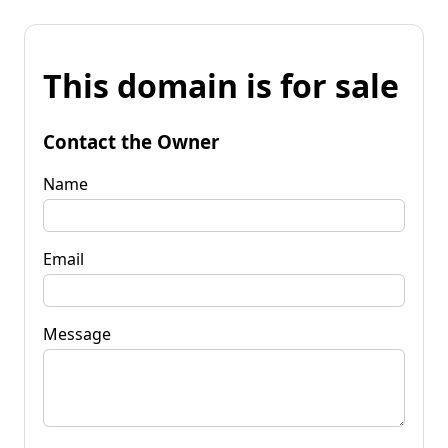
This domain is for sale
Contact the Owner
Name
Email
Message