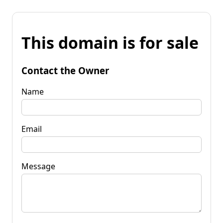
This domain is for sale
Contact the Owner
Name
Email
Message