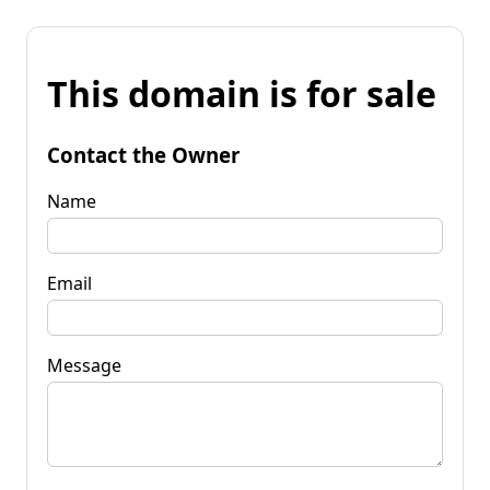
This domain is for sale
Contact the Owner
Name
Email
Message