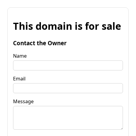
This domain is for sale
Contact the Owner
Name
Email
Message