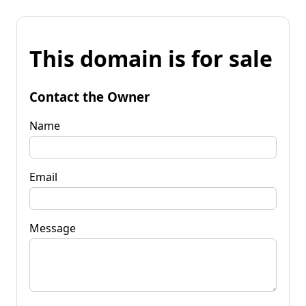
This domain is for sale
Contact the Owner
Name
Email
Message