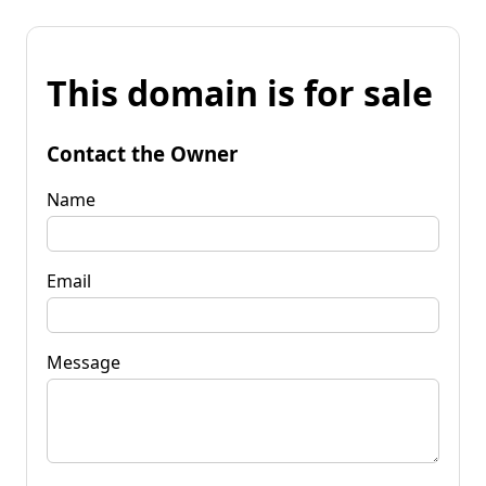
This domain is for sale
Contact the Owner
Name
Email
Message