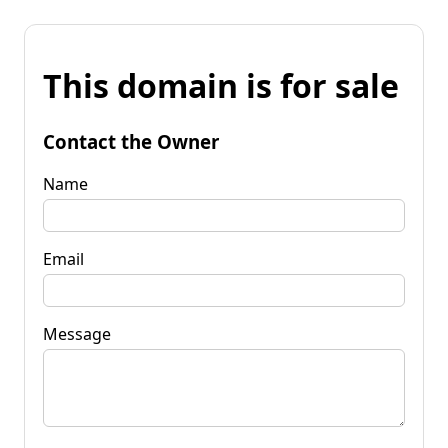
This domain is for sale
Contact the Owner
Name
Email
Message