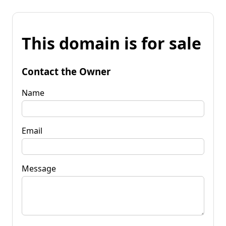
This domain is for sale
Contact the Owner
Name
Email
Message