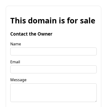
This domain is for sale
Contact the Owner
Name
Email
Message