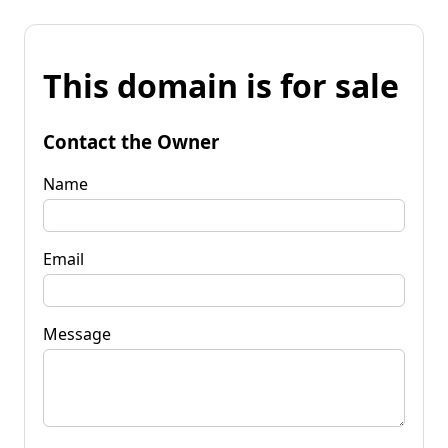
This domain is for sale
Contact the Owner
Name
Email
Message