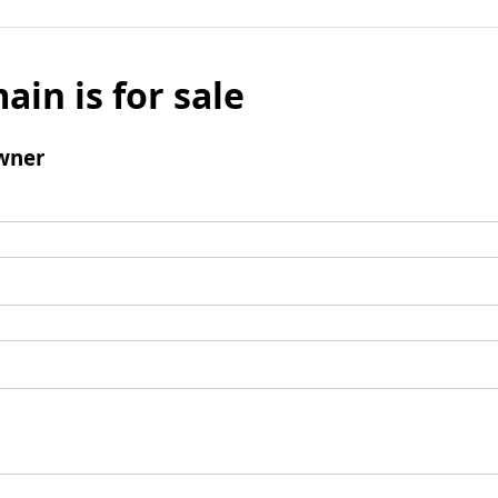
ain is for sale
wner