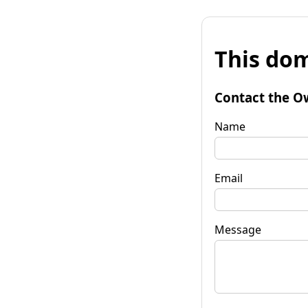
This dom
Contact the O
Name
Email
Message