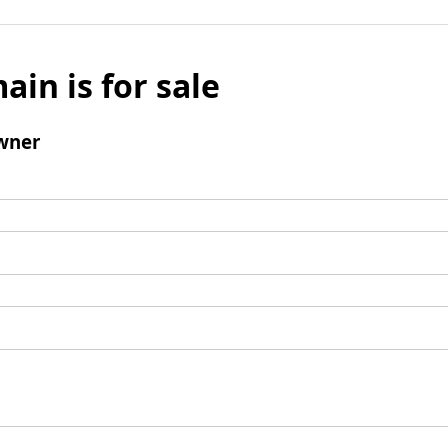
ain is for sale
wner