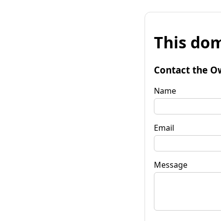
This dom
Contact the O
Name
Email
Message