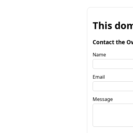
This dom
Contact the O
Name
Email
Message