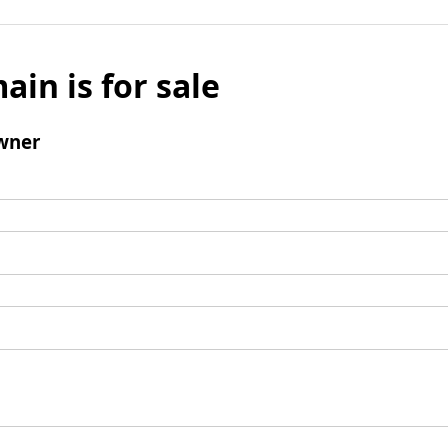
ain is for sale
wner