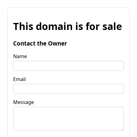
This domain is for sale
Contact the Owner
Name
Email
Message