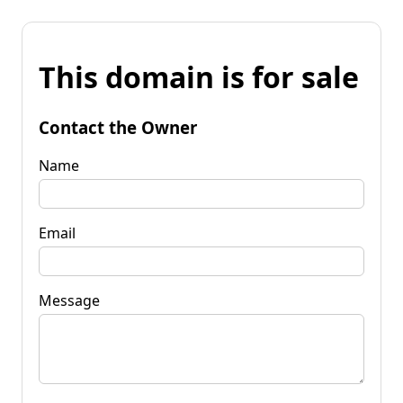
This domain is for sale
Contact the Owner
Name
Email
Message