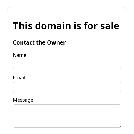
This domain is for sale
Contact the Owner
Name
Email
Message